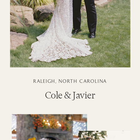
RALEIGH, NORTH CAROLINA
Cole & Javier