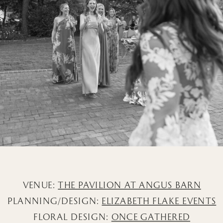
VENUE:
THE PAVILION AT ANGUS BARN
PLANNING/DESIGN:
ELIZABETH FLAKE EVENTS
FLORAL DESIGN:
ONCE GATHERED