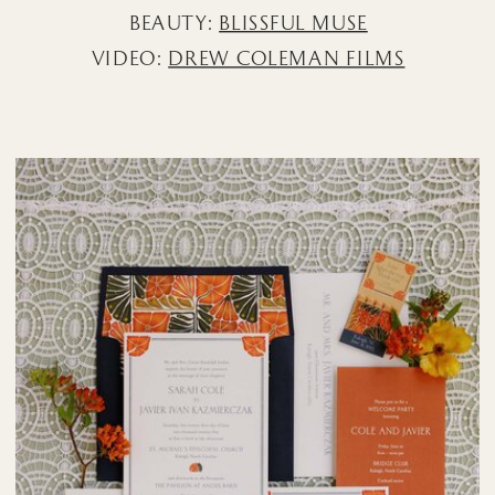
BEAUTY:
BLISSFUL MUSE
VIDEO:
DREW COLEMAN FILMS