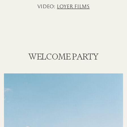
VIDEO:
LOYER FILMS
WELCOME PARTY