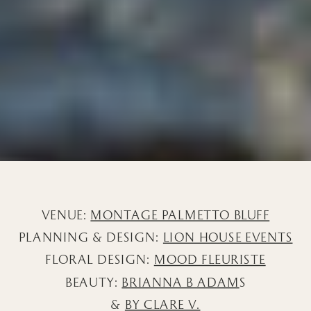
VENUE:
MONTAGE PALMETTO BLUFF
PLANNING & DESIGN:
LION HOUSE EVENTS
FLORAL DESIGN:
MOOD FLEURISTE
BEAUTY:
BRIANNA B ADAM
S
&
BY CLARE V.