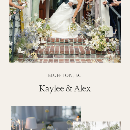
BLUFFTON, SC
Kaylee & Alex